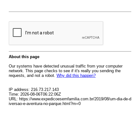
About this page
Our systems have detected unusual traffic from your computer
network. This page checks to see if it's really you sending the
requests, and not a robot.
Why did this happen?
IP address: 216.73.217.143
Time: 2026-08-06T06:22:06Z
URL: https://www.expedicoesemfamilia.com.br/2019/08/um-dia-de-d
iversao-e-aventura-no-parque.html?m=0